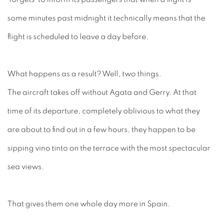
some minutes past midnight it technically means that the
flight is scheduled to leave a day before.
What happens as a result? Well, two things.
The aircraft takes off without Agata and Gerry. At that
time of its departure, completely oblivious to what they
are about to find out in a few hours, they happen to be
sipping vino tinto on the terrace with the most spectacular
sea views.
That gives them one whole day more in Spain.