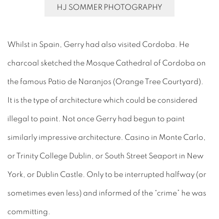
HJ SOMMER PHOTOGRAPHY
Whilst in Spain, Gerry had also visited Cordoba. He
charcoal sketched the Mosque Cathedral of Cordoba on
the famous Patio de Naranjos (Orange Tree Courtyard).
It is the type of architecture which could be considered
illegal to paint. Not once Gerry had begun to paint
similarly impressive architecture. Casino in Monte Carlo,
or Trinity College Dublin, or South Street Seaport in New
York, or Dublin Castle. Only to be interrupted halfway (or
sometimes even less) and informed of the “crime” he was
committing.