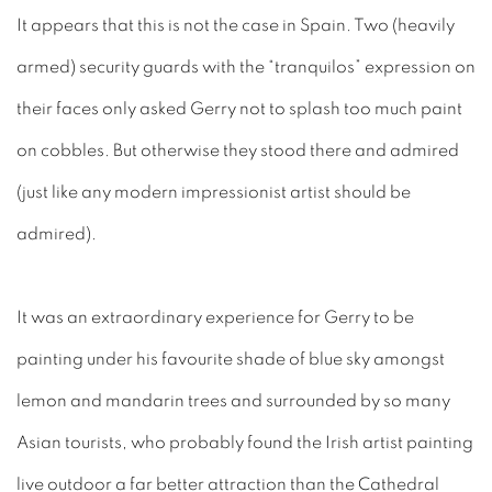
It appears that this is not the case in Spain. Two (heavily
armed) security guards with the “tranquilos” expression on
their faces only asked Gerry not to splash too much paint
on cobbles. But otherwise they stood there and admired
(just like any modern impressionist artist should be
admired).
It was an extraordinary experience for Gerry to be
painting under his favourite shade of blue sky amongst
lemon and mandarin trees and surrounded by so many
Asian tourists, who probably found the Irish artist painting
live outdoor a far better attraction than the Cathedral