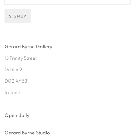
SIGNUP
Gerard Byrne Gallery
13 Trinity Street
Dublin 2
D02 XY53
Ireland
Open daily
Gerard Byrne Studio