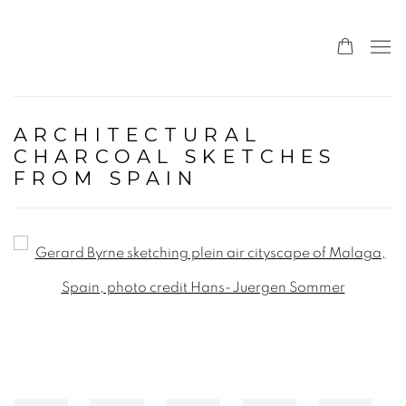
ARCHITECTURAL
CHARCOAL SKETCHES
FROM SPAIN
Open a larger version of the following image in a popup: