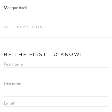
Mosque itself.
OCTOBER 1, 2016
BE THE FIRST TO KNOW:
First name *
Last name *
Email *