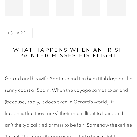
SHARE
WHAT HAPPENS WHEN AN IRISH
PAINTER MISSES HIS FLIGHT
Gerard and his wife Agata spend ten beautiful days on the
sunny coast of Spain. When the voyage comes to an end
(because, sadly, it does even in Gerard’s world), it
happens that they “miss” their return flight to London. It
isn’t the typical kind of miss to be fair. Somehow the airline
'forgets' to inform its passengers that when a flight is