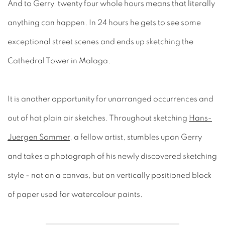
And to Gerry, twenty four whole hours means that literally
anything can happen. In 24 hours he gets to see some
exceptional street scenes and ends up sketching the
Cathedral Tower in Malaga.
It is another opportunity for unarranged occurrences and
out of hat plain air sketches. Throughout sketching
Hans-
Juergen Sommer
, a fellow artist, stumbles upon Gerry
and takes a photograph of his newly discovered sketching
style - not on a canvas, but on vertically positioned block
of paper used for watercolour paints.