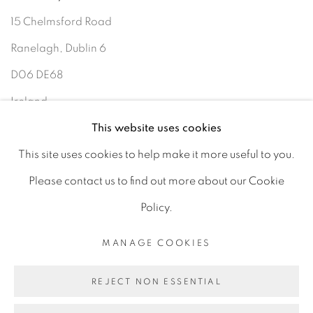
15 Chelmsford Road
Ranelagh, Dublin 6
D06 DE68
Ireland
This website uses cookies
This site uses cookies to help make it more useful to you.
Open by
appointment
Please contact us to find out more about our Cookie
Policy.
MANAGE COOKIES
MANAGE COOKIES
COPYRIGHT © 2026 GERARD BYRNE ARTIST
REJECT NON ESSENTIAL
SITE BY ARTLOGIC