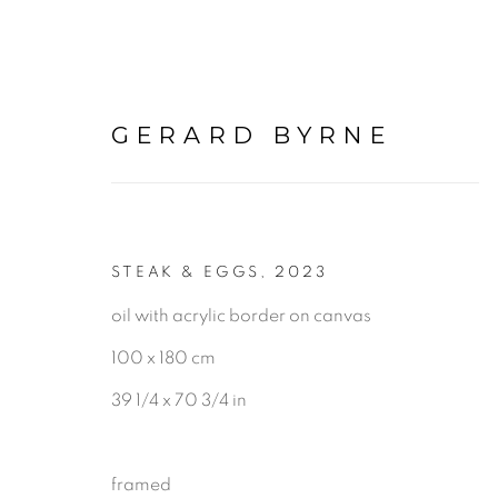
GERARD BYRNE
STEAK & EGGS
,
2023
PAINTINGS
oil with acrylic border on canvas
100 x 180 cm
ALL
LANDSCAPE & URBANS
39 1/4 x 70 3/4 in
framed