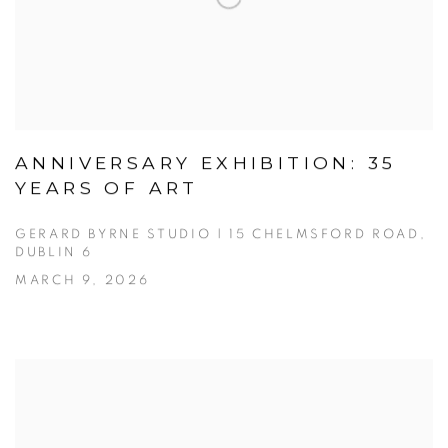
ANNIVERSARY EXHIBITION: 35
YEARS OF ART
GERARD BYRNE STUDIO | 15 CHELMSFORD ROAD,
DUBLIN 6
MARCH 9, 2026