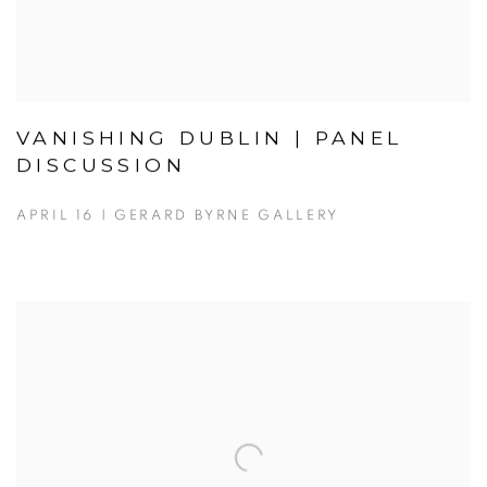
VANISHING DUBLIN | PANEL
DISCUSSION
APRIL 16 | GERARD BYRNE GALLERY