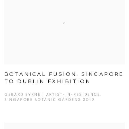
BOTANICAL FUSION. SINGAPORE
TO DUBLIN EXHIBITION
GERARD BYRNE | ARTIST-IN-RESIDENCE,
SINGAPORE BOTANIC GARDENS 2019