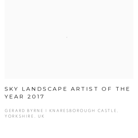
SKY LANDSCAPE ARTIST OF THE
YEAR 2017
GERARD BYRNE | KNARESBOROUGH CASTLE,
YORKSHIRE, UK