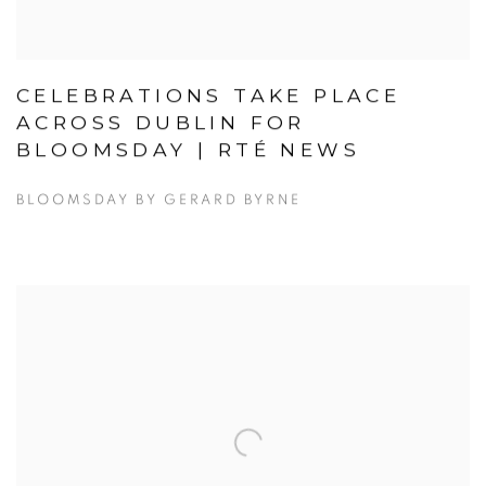
CELEBRATIONS TAKE PLACE
ACROSS DUBLIN FOR
BLOOMSDAY | RTÉ NEWS
BLOOMSDAY BY GERARD BYRNE