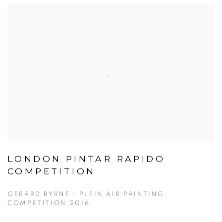
LONDON PINTAR RAPIDO
COMPETITION
GERARD BYRNE | PLEIN AIR PAINTING
COMPETITION 2016