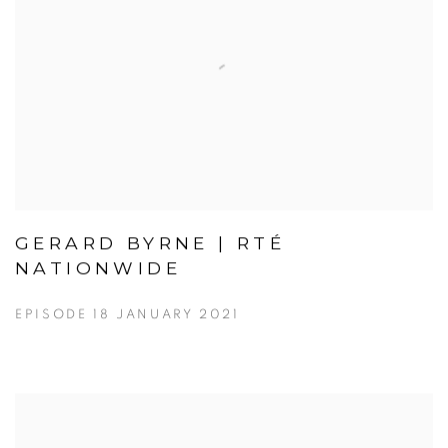
GERARD BYRNE | RTÉ
NATIONWIDE
EPISODE 18 JANUARY 2021