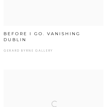
BEFORE I GO. VANISHING
DUBLIN
GERARD BYRNE GALLERY