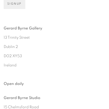
SIGNUP
Gerard Byrne Gallery
13 Trinity Street
Dublin 2
D02 XY53
Ireland
Open daily
Gerard Byrne Studio
15 Chelmsford Road