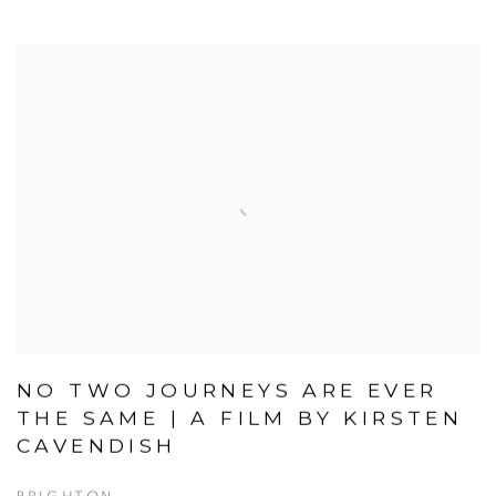
NO TWO JOURNEYS ARE EVER
THE SAME | A FILM BY KIRSTEN
CAVENDISH