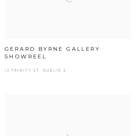
GERARD BYRNE GALLERY
SHOWREEL
13 TRINITY ST, DUBLIN 2