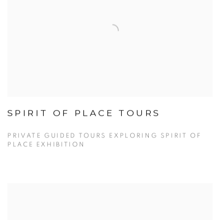
SPIRIT OF PLACE TOURS
PRIVATE GUIDED TOURS EXPLORING SPIRIT OF
PLACE EXHIBITION