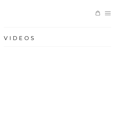
VIDEOS