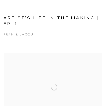
ARTIST’S LIFE IN THE MAKING |
EP. 1
FRAN & JACQUI