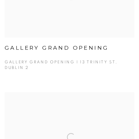
GALLERY GRAND OPENING
GALLERY GRAND OPENING | 13 TRINITY ST,
DUBLIN 2