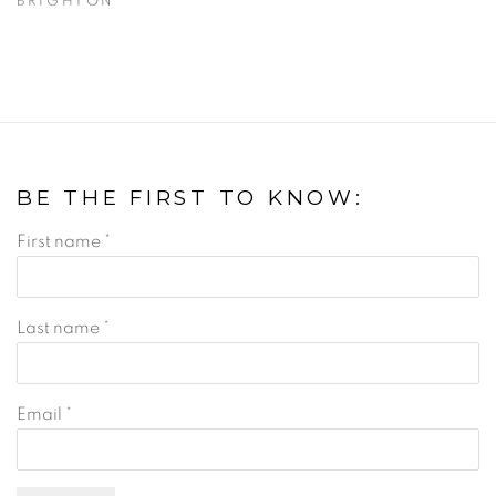
BRIGHTON
BE THE FIRST TO KNOW:
First name *
Last name *
Email *