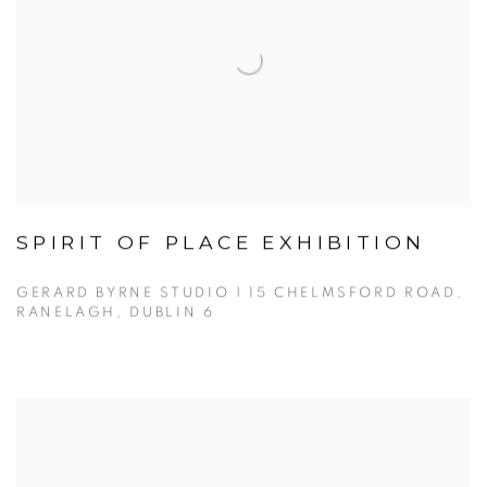
SPIRIT OF PLACE EXHIBITION
GERARD BYRNE STUDIO | 15 CHELMSFORD ROAD,
RANELAGH, DUBLIN 6