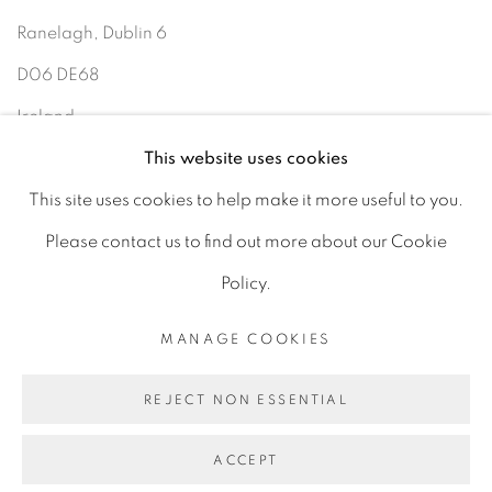
Ranelagh, Dublin 6
D06 DE68
Ireland
This website uses cookies
Open by
appointment
This site uses cookies to help make it more useful to you.
Please contact us to find out more about our Cookie
Policy.
MANAGE COOKIES
MANAGE COOKIES
COPYRIGHT © 2026 GERARD BYRNE ARTIST
REJECT NON ESSENTIAL
SITE BY ARTLOGIC
ACCEPT