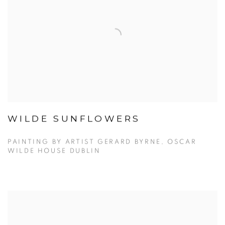
WILDE SUNFLOWERS
PAINTING BY ARTIST GERARD BYRNE, OSCAR
WILDE HOUSE DUBLIN