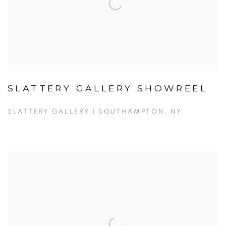
SLATTERY GALLERY SHOWREEL
SLATTERY GALLERY | SOUTHAMPTON, NY