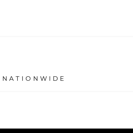
É NATIONWIDE