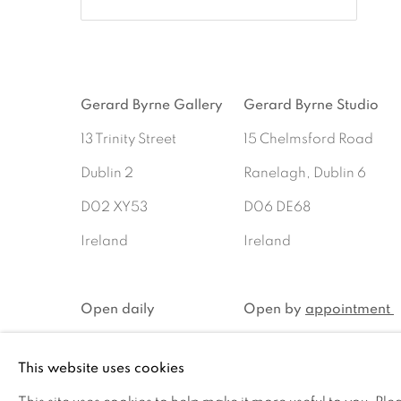
Gerard Byrne Gallery
Gerard Byrne Studio
13 Trinity Street
15 Chelmsford Road
Dublin 2
Ranelagh, Dublin 6
D02 XY53
D06 DE68
Ireland
Ireland
Open daily
Open by
appointment
This website uses cookies
MANAGE COOKIES