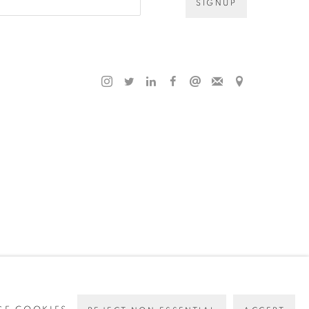
SIGNUP