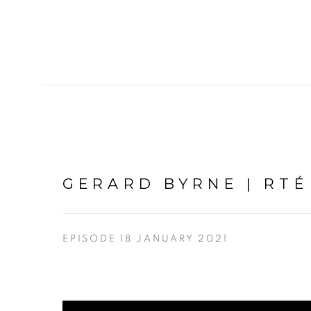
GERARD BYRNE | RT
EPISODE 18 JANUARY 2021