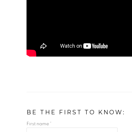
BE THE FIRST TO KNOW:
First name *