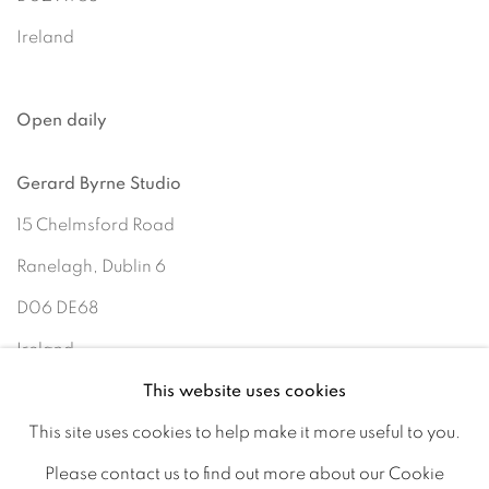
Ireland
Open daily
Gerard Byrne Studio
15 Chelmsford Road
Ranelagh, Dublin 6
D06 DE68
Ireland
This website uses cookies
This site uses cookies to help make it more useful to you.
Open by
appointment
Please contact us to find out more about our Cookie