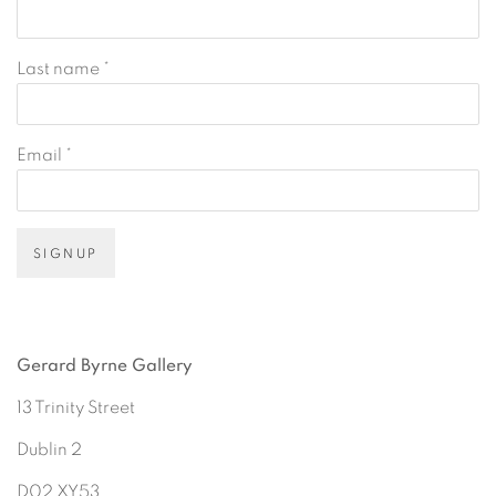
Last name *
Email *
SIGNUP
Gerard Byrne Gallery
13 Trinity Street
Dublin 2
D02 XY53