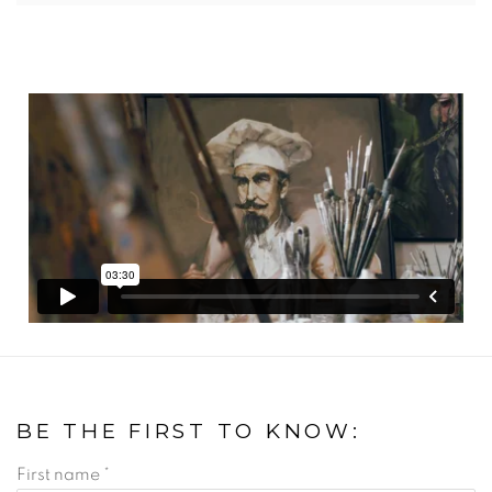
BE THE FIRST TO KNOW:
First name *