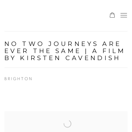
NO TWO JOURNEYS ARE
EVER THE SAME | A FILM
BY KIRSTEN CAVENDISH
BRIGHTON
Open a larger version of the following image in a popup: