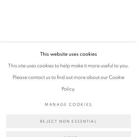
15 Chelmsford Road
Ranelagh, Dublin 6
D06 DE68
Ireland
This website uses cookies
This site uses cookies to help make it more useful to you.
Open by
appointment
Please contact us to find out more about our Cookie
Policy.
MANAGE COOKIES
MANAGE COOKIES
COPYRIGHT © 2026 GERARD BYRNE ARTIST
REJECT NON ESSENTIAL
SITE BY ARTLOGIC