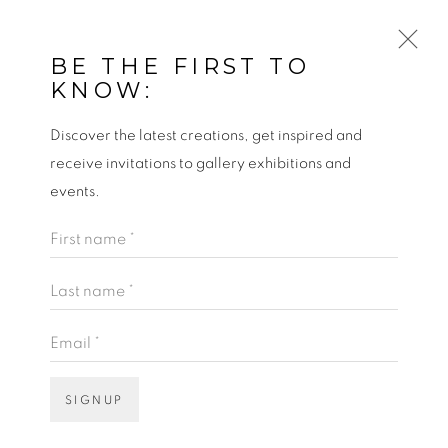
BE THE FIRST TO
KNOW:
Discover the latest creations, get inspired and
WILDE SUNFLOWERS
receive invitations to gallery exhibitions and
events.
PAINTING BY ARTIST GERARD BYRNE,
First name *
OSCAR WILDE HOUSE DUBLIN
Last name *
Email *
SIGNUP