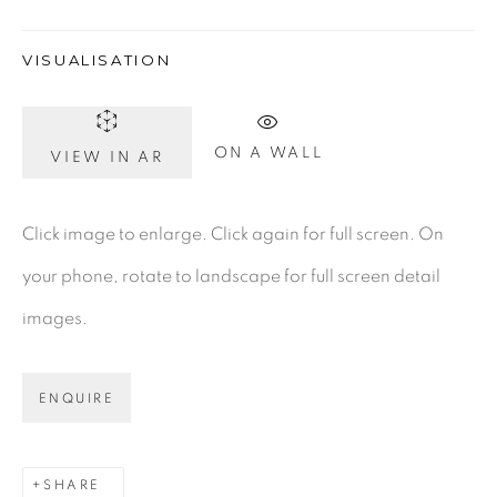
VISUALISATION
Gerard Byrne Gallery
13 Trinity Street
ON A WALL
VIEW IN AR
Dublin 2
D02 XY53
Click image to enlarge. Click again for full screen. On
Ireland
your phone, rotate to landscape for full screen detail
images.
Open daily
ENQUIRE
Gerard Byrne Studio
15 Chelmsford Road
Ranelagh, Dublin 6
SHARE