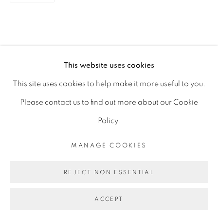
D06 DE68
Ireland
This website uses cookies
Open by
appointment
This site uses cookies to help make it more useful to you.
Please contact us to find out more about our Cookie
Policy.
MANAGE COOKIES
MANAGE COOKIES
COPYRIGHT © 2026 GERARD BYRNE ARTIST
REJECT NON ESSENTIAL
SITE BY ARTLOGIC
ACCEPT