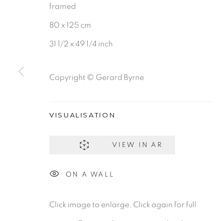
framed
80 x 125 cm
BE THE FIRST TO KNOW:
31 1/2 x 49 1/4 inch
First name *
Copyright © Gerard Byrne
VISUALISATION
Gerard Byrne Gallery
Gerard Byrne Studio
13 Trinity Street
15 Chelmsford Road
VIEW IN AR
Dublin 2
Ranelagh, Dublin 6
ON A WALL
D02 XY53
D06 DE68
Ireland
Ireland
Click image to enlarge. Click again for full