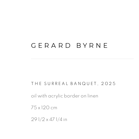
GERARD BYRNE
PAINTINGS
THE SURREAL BANQUET
,
2025
oil with acrylic border on linen
75 x 120 cm
ALL
LANDSCAPE & URBANS
29 1/2 x 47 1/4 in