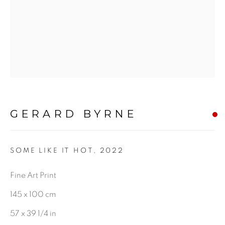
CHARCOAL
BE THE FIRST TO KNOW:
First name *
GERARD BYRNE
Last name *
SOME LIKE IT HOT
,
2022
Email *
Fine Art Print
145 x 100 cm
57 x 39 1/4 in
SIGNUP