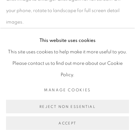
D06 DE68
your phone, rotate to landscape for full screen detail
Ireland
images.
This website uses cookies
Open by
appointment
SHARE
This site uses cookies to help make it more useful to you.
Please contact us to find out more about our Cookie
Policy.
MANAGE COOKIES
MANAGE COOKIES
COPYRIGHT © 2026 GERARD BYRNE ARTIST
REJECT NON ESSENTIAL
SITE BY ARTLOGIC
ACCEPT