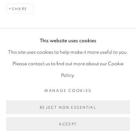
D06 DE68
SHARE
Ireland
This website uses cookies
Open by
appointment
This site uses cookies to help make it more useful to you.
Please contact us to find out more about our Cookie
Policy.
MANAGE COOKIES
MANAGE COOKIES
COPYRIGHT © 2026 GERARD BYRNE ARTIST
REJECT NON ESSENTIAL
SITE BY ARTLOGIC
ACCEPT