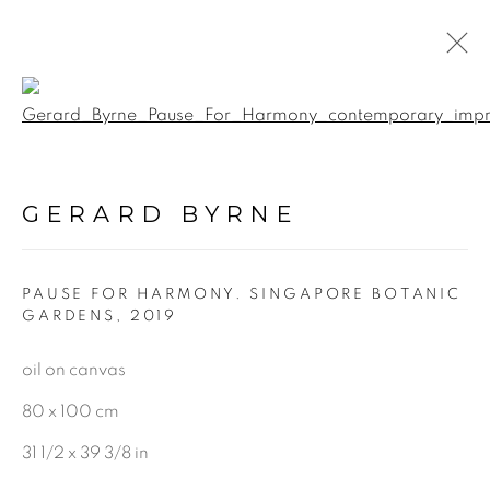
Open a larger version of the f
PAINTINGS
GERARD BYRNE
ALL
LANDSCAPE & URBANSCAPE
PAUSE FOR HARMONY. SINGAPORE BOTANIC
SEASCAPE
GARDENS
,
2019
BOTANICAL
oil on canvas
STILL LIFE
80 x 100 cm
FIGURATIVE
INDUSTRIAL
31 1/2 x 39 3/8 in
OIL