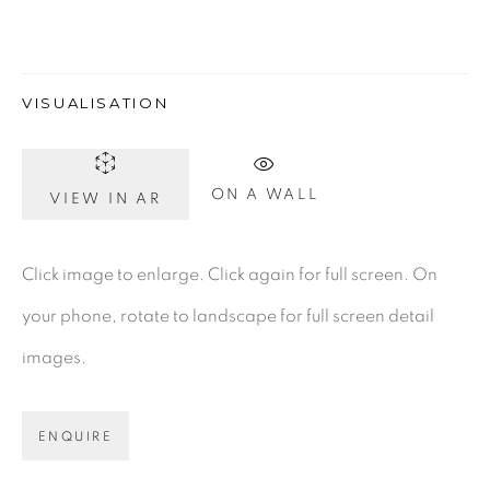
Gerard Byrne Gallery
VISUALISATION
13 Trinity Street
Dublin 2
ON A WALL
VIEW IN AR
D02 XY53
Ireland
Click image to enlarge. Click again for full screen. On
your phone, rotate to landscape for full screen detail
Open daily
images.
Gerard Byrne Studio
15 Chelmsford Road
ENQUIRE
Ranelagh, Dublin 6