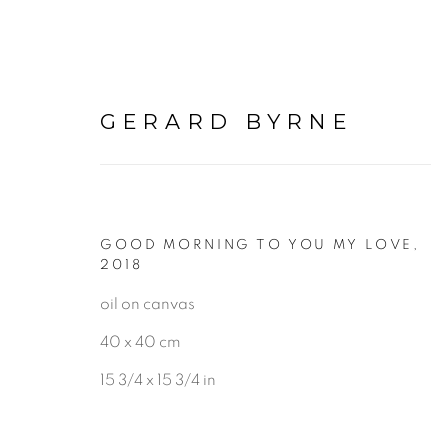
GERARD BYRNE
GOOD MORNING TO YOU MY LOVE
,
PAINTINGS
2018
oil on canvas
40 x 40 cm
ALL
LANDSCAPE & URBANS
15 3/4 x 15 3/4 in