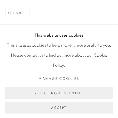
D06 DE68
SHARE
Ireland
This website uses cookies
Open by
appointment
This site uses cookies to help make it more useful to you.
Please contact us to find out more about our Cookie
Policy.
MANAGE COOKIES
MANAGE COOKIES
COPYRIGHT © 2026 GERARD BYRNE ARTIST
REJECT NON ESSENTIAL
SITE BY ARTLOGIC
ACCEPT