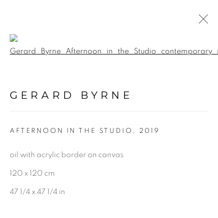
Open a larger version of the f
PAINTINGS
GERARD BYRNE
ALL
LANDSCAPE & URBANSCAPE
AFTERNOON IN THE STUDIO
,
2019
SEASCAPE
BOTANICAL
oil with acrylic border on canvas
STILL LIFE
120 x 120 cm
FIGURATIVE
47 1/4 x 47 1/4 in
INDUSTRIAL
OIL