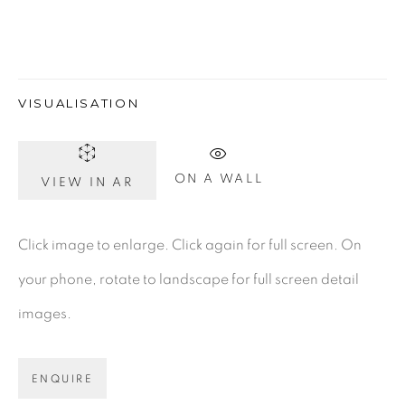
Gerard Byrne Gallery
VISUALISATION
13 Trinity Street
Dublin 2
D02 XY53
ON A WALL
VIEW IN AR
Ireland
Click image to enlarge. Click again for full screen. On
Open daily
your phone, rotate to landscape for full screen detail
images.
Gerard Byrne Studio
15 Chelmsford Road
ENQUIRE
Ranelagh, Dublin 6