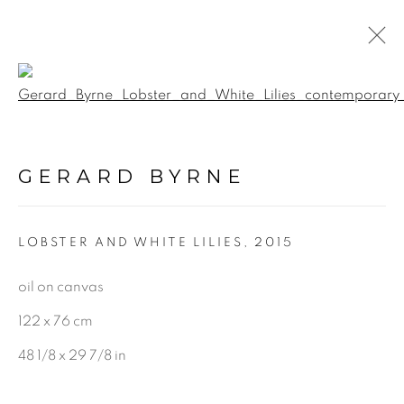
Open a larger version of the f
PAINTINGS
GERARD BYRNE
ALL
LANDSCAPE & URBANSCAPE
LOBSTER AND WHITE LILIES
,
2015
SEASCAPE
BOTANICAL
oil on canvas
STILL LIFE
122 x 76 cm
FIGURATIVE
48 1/8 x 29 7/8 in
INDUSTRIAL
OIL