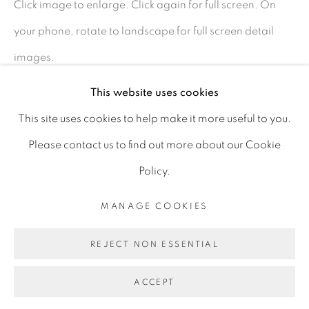
Click image to enlarge. Click again for full screen. On
D06 DE68
your phone, rotate to landscape for full screen detail
Ireland
images.
This website uses cookies
Open by
appointment
SHARE
This site uses cookies to help make it more useful to you.
Please contact us to find out more about our Cookie
Policy.
MANAGE COOKIES
MANAGE COOKIES
COPYRIGHT © 2026 GERARD BYRNE ARTIST
REJECT NON ESSENTIAL
SITE BY ARTLOGIC
ACCEPT