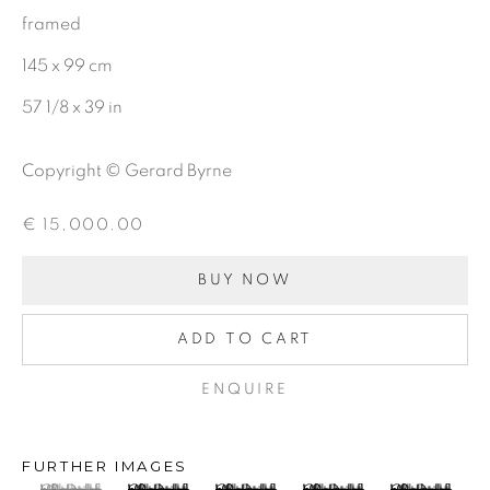
framed
CHARCOAL
145 x 99 cm
57 1/8 x 39 in
BE THE FIRST TO KNOW:
Copyright © Gerard Byrne
First name *
€ 15,000.00
Last name *
BUY NOW
ADD TO CART
Email *
ENQUIRE
SIGNUP
FURTHER IMAGES