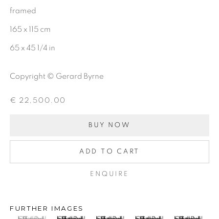
framed
CHARCOAL
165 x 115 cm
65 x 45 1/4 in
BE THE FIRST TO KNOW:
Copyright © Gerard Byrne
First name *
€ 22,500.00
Last name *
BUY NOW
ADD TO CART
Email *
ENQUIRE
SIGNUP
FURTHER IMAGES