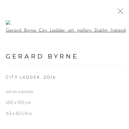
Open a larger version of the f
PAINTINGS
GERARD BYRNE
ALL
LANDSCAPE & URBANSCAPE
CITY LADDER
,
2016
SEASCAPE
BOTANICAL
oil on canvas
STILL LIFE
160 x 110 cm
FIGURATIVE
63 x 43 1/4 in
INDUSTRIAL
OIL