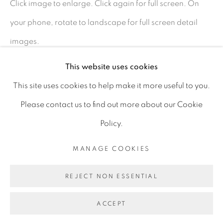
Click image to enlarge. Click again for full screen. On
D06 DE68
your phone, rotate to landscape for full screen detail
Ireland
images.
This website uses cookies
Open by
appointment
SHARE
This site uses cookies to help make it more useful to you.
Please contact us to find out more about our Cookie
Policy.
MANAGE COOKIES
MANAGE COOKIES
COPYRIGHT © 2026 GERARD BYRNE ARTIST
REJECT NON ESSENTIAL
SITE BY ARTLOGIC
ACCEPT