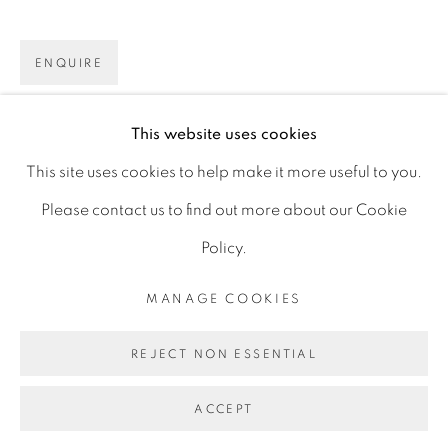
D06 DE68
ENQUIRE
Ireland
This website uses cookies
Open by
appointment
SHARE
This site uses cookies to help make it more useful to you.
Please contact us to find out more about our Cookie
Policy.
MANAGE COOKIES
MANAGE COOKIES
COPYRIGHT © 2026 GERARD BYRNE ARTIST
REJECT NON ESSENTIAL
SITE BY ARTLOGIC
ACCEPT