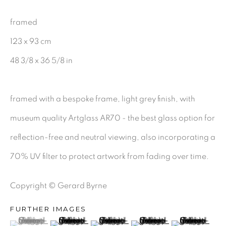
CHARCOAL
framed
123 x 93 cm
48 3/8 x 36 5/8 in
BE THE FIRST TO KNOW:
First name *
framed with a bespoke frame, light grey finish, with
museum quality Artglass AR70 - the best glass option for
Last name *
reflection-free and neutral viewing, also incorporating a
70% UV filter to protect artwork from fading over time.
Email *
Copyright © Gerard Byrne
FURTHER IMAGES
SIGNUP
(View a larger image of thumbnail 1 )
, currently selected.
, currently selected.
, currently selected.
(View a larger image of thumbnail 2 )
(View a larger image of thumbnail 3 )
(View a larger image of th
(View a larger