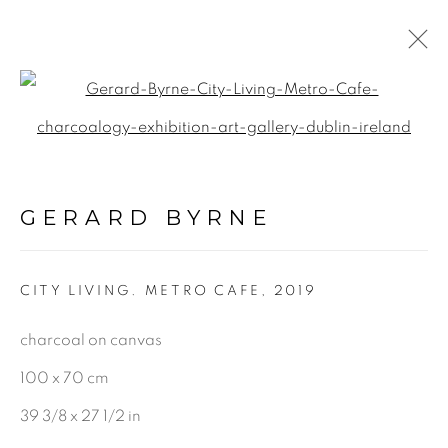
Open a larger version of the f
PAINTINGS
ALL
GERARD BYRNE
LANDSCAPE & URBANSCAPE
SEASCAPE
CITY LIVING. METRO CAFE
,
2019
BOTANICAL
charcoal on canvas
STILL LIFE
FIGURATIVE
100 x 70 cm
INDUSTRIAL
39 3/8 x 27 1/2 in
OIL