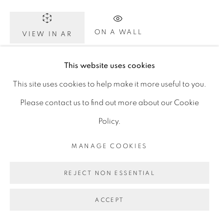
D06 DE68
Ireland
ON A WALL
VIEW IN AR
This website uses cookies
Click image to enlarge. Click again for full screen. On
Open by
appointment
This site uses cookies to help make it more useful to you.
your phone, rotate to landscape for full screen detail
Please contact us to find out more about our Cookie
images.
Policy.
MANAGE COOKIES
SHARE
MANAGE COOKIES
COPYRIGHT © 2026 GERARD BYRNE ARTIST
REJECT NON ESSENTIAL
SITE BY ARTLOGIC
ACCEPT