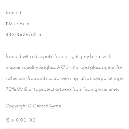
CHARCOAL
framed
123 x 98 cm
48 3/8 x 38 5/8 in
BE THE FIRST TO KNOW:
First name *
framed with a bespoke frame, light grey finish, with
museum quality Artglass AR70 - the best glass option for
Last name *
reflection-free and neutral viewing, also incorporating a
70% UV filter to protect artwork from fading over time.
Email *
Copyright © Gerard Byrne
€ 6,000.00
SIGNUP