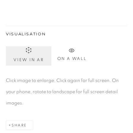
Gerard Byrne Gallery
VISUALISATION
13 Trinity Street
Dublin 2
D02 XY53
ON A WALL
VIEW IN AR
Ireland
Click image to enlarge. Click again for full screen. On
Open daily
your phone, rotate to landscape for full screen detail
images.
Gerard Byrne Studio
15 Chelmsford Road
SHARE
Ranelagh, Dublin 6