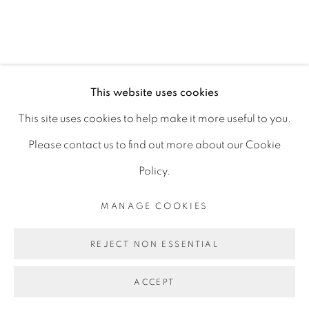
D06 DE68
Ireland
This website uses cookies
Open by
appointment
This site uses cookies to help make it more useful to you.
Please contact us to find out more about our Cookie
Policy.
MANAGE COOKIES
MANAGE COOKIES
COPYRIGHT © 2026 GERARD BYRNE ARTIST
REJECT NON ESSENTIAL
SITE BY ARTLOGIC
ACCEPT