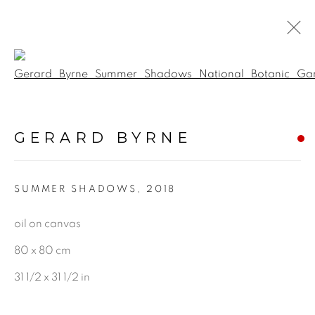
Open a larger version of the f
BOTANICAL
GERARD BYRNE
ALL
LANDSCAPE & URBANSCAPE
SUMMER SHADOWS
,
2018
SEASCAPE
BOTANICAL
oil on canvas
STILL LIFE
80 x 80 cm
FIGURATIVE
31 1/2 x 31 1/2 in
INDUSTRIAL
OIL