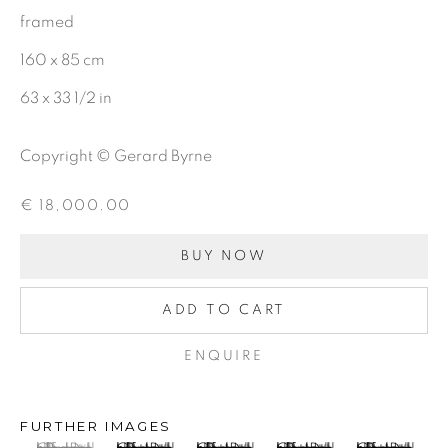
framed
CHARCOAL
160 x 85 cm
63 x 33 1/2 in
BE THE FIRST TO KNOW:
Copyright © Gerard Byrne
First name *
€ 18,000.00
Last name *
BUY NOW
ADD TO CART
Email *
ENQUIRE
SIGNUP
FURTHER IMAGES