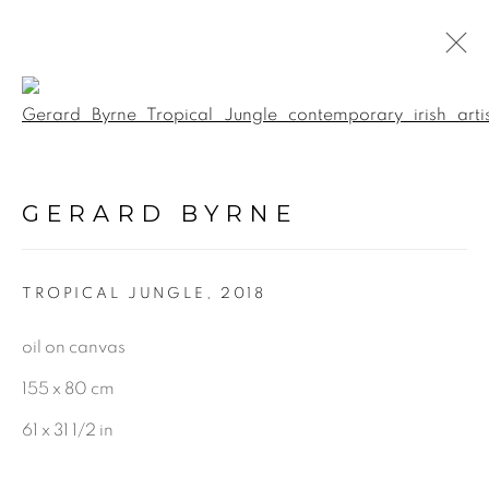
Open a larger version of the f
BOTANICAL
GERARD BYRNE
ALL
LANDSCAPE & URBANSCAPE
TROPICAL JUNGLE
,
2018
SEASCAPE
BOTANICAL
oil on canvas
STILL LIFE
155 x 80 cm
FIGURATIVE
61 x 31 1/2 in
INDUSTRIAL
OIL