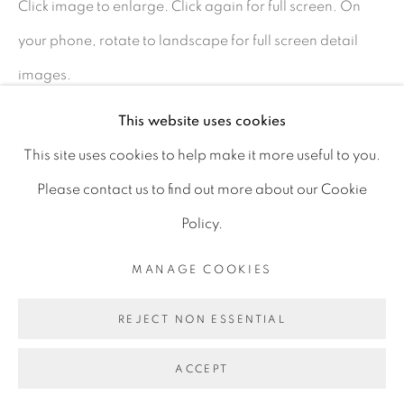
Click image to enlarge. Click again for full screen. On
D06 DE68
your phone, rotate to landscape for full screen detail
Ireland
images.
This website uses cookies
Open by
appointment
SHARE
This site uses cookies to help make it more useful to you.
Please contact us to find out more about our Cookie
Policy.
MANAGE COOKIES
MANAGE COOKIES
COPYRIGHT © 2026 GERARD BYRNE ARTIST
REJECT NON ESSENTIAL
SITE BY ARTLOGIC
ACCEPT