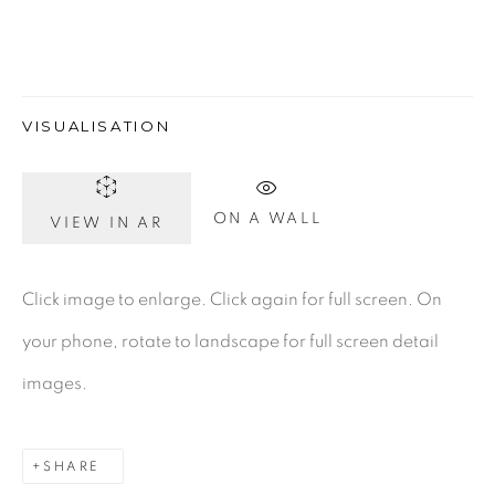
Gerard Byrne Gallery
VISUALISATION
13 Trinity Street
Dublin 2
D02 XY53
ON A WALL
VIEW IN AR
Ireland
Click image to enlarge. Click again for full screen. On
Open daily
your phone, rotate to landscape for full screen detail
images.
Gerard Byrne Studio
15 Chelmsford Road
SHARE
Ranelagh, Dublin 6