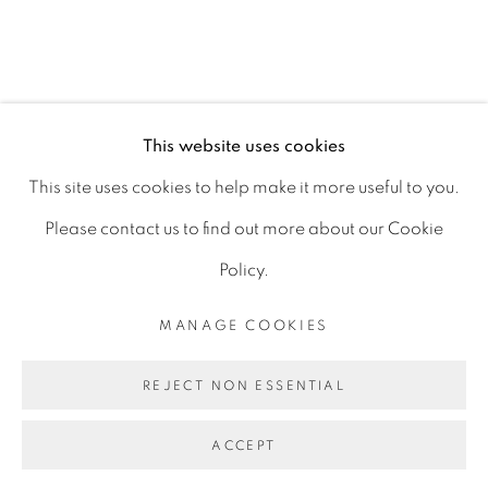
D06 DE68
Ireland
This website uses cookies
Open by
appointment
This site uses cookies to help make it more useful to you.
Please contact us to find out more about our Cookie
Policy.
MANAGE COOKIES
MANAGE COOKIES
COPYRIGHT © 2026 GERARD BYRNE ARTIST
REJECT NON ESSENTIAL
SITE BY ARTLOGIC
ACCEPT