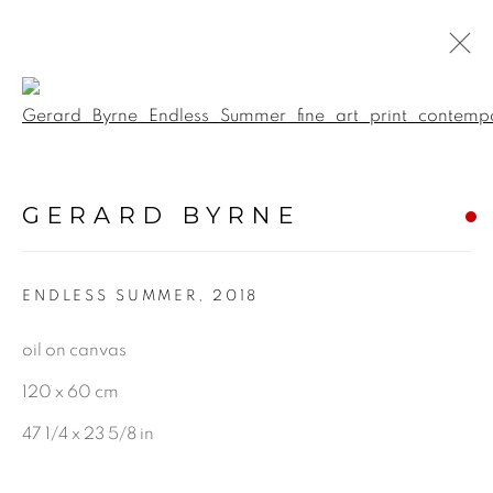
Open a larger version of the f
BOTANICAL
GERARD BYRNE
ALL
LANDSCAPE & URBANSCAPE
ENDLESS SUMMER
,
2018
SEASCAPE
BOTANICAL
oil on canvas
STILL LIFE
120 x 60 cm
FIGURATIVE
47 1/4 x 23 5/8 in
INDUSTRIAL
OIL