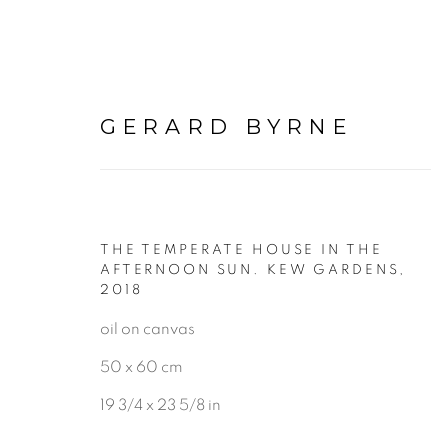
GERARD BYRNE
THE TEMPERATE HOUSE IN THE
BOTANICAL
AFTERNOON SUN. KEW GARDENS
,
2018
oil on canvas
ALL
LANDSCAPE & URBANS
50 x 60 cm
19 3/4 x 23 5/8 in