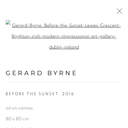
UK
Open a larger version of the f
ALL
LANDSCAPE & URBANSCAPE
GERARD BYRNE
SEASCAPE
BOTANICAL
BEFORE THE SUNSET
,
2016
STILL LIFE
FIGURATIVE
oil on canvas
INDUSTRIAL
80 x 80 cm
OIL