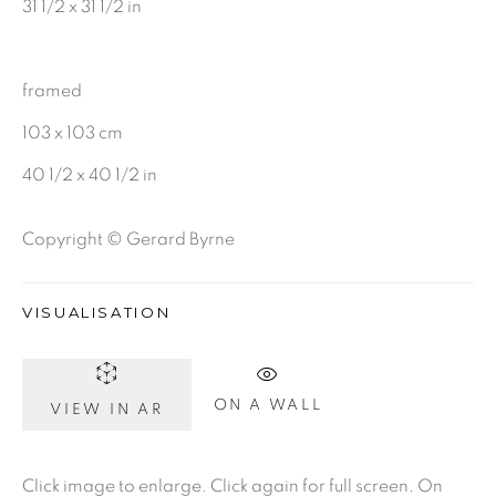
31 1/2 x 31 1/2 in
CHARCOAL
framed
103 x 103 cm
BE THE FIRST TO KNOW:
40 1/2 x 40 1/2 in
First name *
Copyright © Gerard Byrne
Last name *
VISUALISATION
Email *
ON A WALL
VIEW IN AR
SIGNUP
Click image to enlarge. Click again for full screen. On