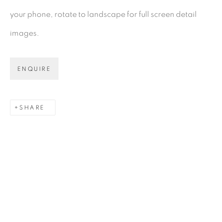
your phone, rotate to landscape for full screen detail
images.
Gerard Byrne Gallery
13 Trinity Street
ENQUIRE
Dublin 2
D02 XY53
SHARE
Ireland
Open daily
Gerard Byrne Studio
15 Chelmsford Road
Ranelagh, Dublin 6