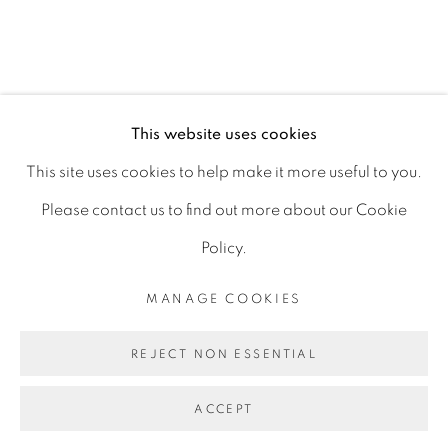
D06 DE68
Ireland
This website uses cookies
Open by
appointment
This site uses cookies to help make it more useful to you.
Please contact us to find out more about our Cookie
Policy.
MANAGE COOKIES
MANAGE COOKIES
COPYRIGHT © 2026 GERARD BYRNE ARTIST
REJECT NON ESSENTIAL
SITE BY ARTLOGIC
ACCEPT