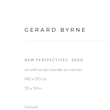
GERARD BYRNE
NEW PERSPECTIVES
,
2020
IRELAND
oil with acrylic border on canvas
140 x 150 cm
ALL
LANDSCAPE & URBANS
55 x 59 in
framed