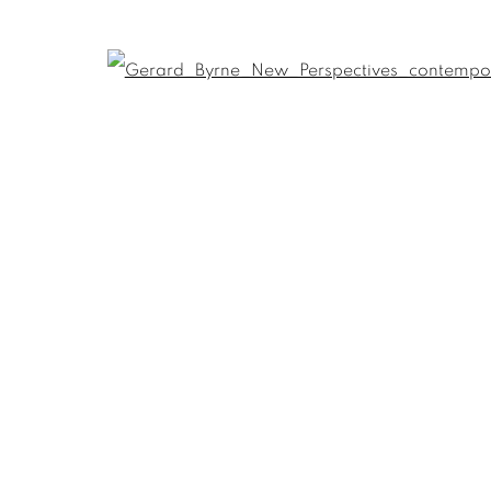
Open
Last name *
Email *
umbnail 3 )
 image of thumbnail 4 )