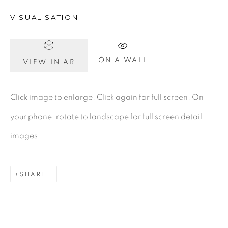
VISUALISATION
Gerard Byrne Gallery
13 Trinity Street
ON A WALL
VIEW IN AR
Dublin 2
D02 XY53
Click image to enlarge. Click again for full screen. On
Ireland
your phone, rotate to landscape for full screen detail
images.
Open daily
SHARE
Gerard Byrne Studio
15 Chelmsford Road
Ranelagh, Dublin 6