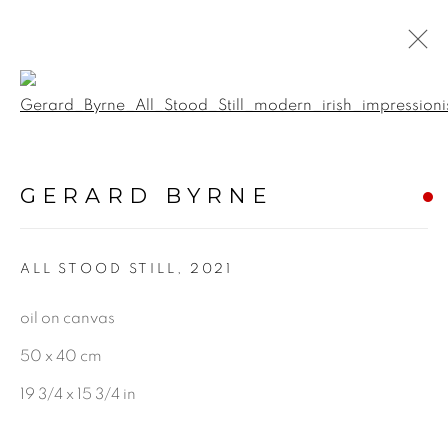
Open a larger version of the f
IRELAND
GERARD BYRNE
ALL
LANDSCAPE & URBANSCAPE
ALL STOOD STILL
,
2021
SEASCAPE
BOTANICAL
oil on canvas
STILL LIFE
50 x 40 cm
FIGURATIVE
19 3/4 x 15 3/4 in
INDUSTRIAL
OIL