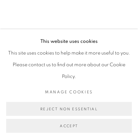
D06 DE68
Ireland
This website uses cookies
Open by
appointment
This site uses cookies to help make it more useful to you.
Please contact us to find out more about our Cookie
Policy.
MANAGE COOKIES
MANAGE COOKIES
COPYRIGHT © 2026 GERARD BYRNE ARTIST
REJECT NON ESSENTIAL
SITE BY ARTLOGIC
ACCEPT