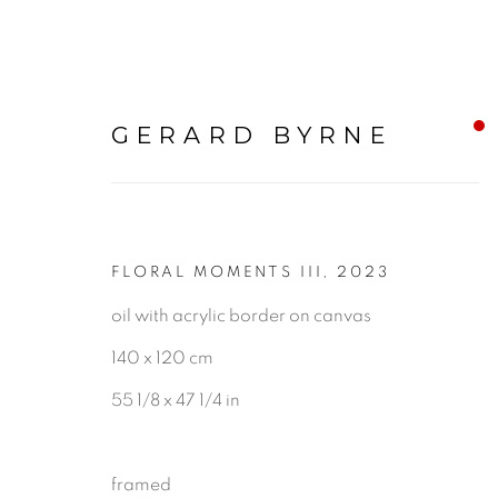
GERARD BYRNE
FLORAL MOMENTS III
,
2023
STILL LIFE
oil with acrylic border on canvas
140 x 120 cm
ALL
LANDSCAPE & URBANS
55 1/8 x 47 1/4 in
framed