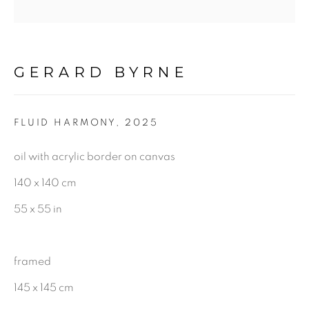
CHARCOAL
GERARD BYRNE
BE THE FIRST TO KNOW:
First name *
FLUID HARMONY
,
2025
oil with acrylic border on canvas
Last name *
140 x 140 cm
55 x 55 in
Email *
framed
145 x 145 cm
SIGNUP