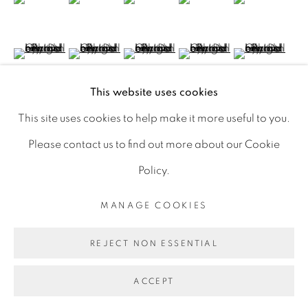
D06 DE68
Ireland
(View a larger image of thumbnail 11 )
(View a larger image of thumbnail 12 )
(View a larger image of thumbnail 13 
(View a larger image of th
(View a larger 
This website uses cookies
Open by
appointment
This site uses cookies to help make it more useful to you.
VISUALISATION
Please contact us to find out more about our Cookie
Policy.
MANAGE COOKIES
ON A WALL
VIEW IN AR
MANAGE COOKIES
COPYRIGHT © 2026 GERARD BYRNE ARTIST
REJECT NON ESSENTIAL
SITE BY ARTLOGIC
Click image to enlarge. Click again for full screen. On
your phone, rotate to landscape for full screen detail
ACCEPT
images.