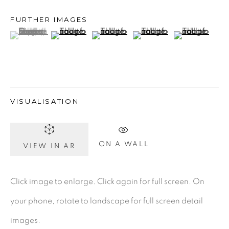
FURTHER IMAGES
(View a larger image of thumbnail 1 )
, currently selected.
, currently selected.
, currently selected.
(View a larger image of thumbnail 2 )
(View a larger image of thumbnail 3 )
(View a larger image of th
(View a larger
Gerard Byrne Gallery
13 Trinity Street
Dublin 2
D02 XY53
VISUALISATION
Ireland
ON A WALL
VIEW IN AR
Open daily
Click image to enlarge. Click again for full screen. On
Gerard Byrne Studio
your phone, rotate to landscape for full screen detail
15 Chelmsford Road
images.
Ranelagh, Dublin 6