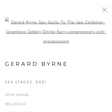
SEASCAPE
Open a larger version of the f
ALL
LANDSCAPE & URBANSCAPE
GERARD BYRNE
SEASCAPE
BOTANICAL
SEA STACKS
,
2021
STILL LIFE
FIGURATIVE
oil on canvas
INDUSTRIAL
60 x 60 cm
OIL