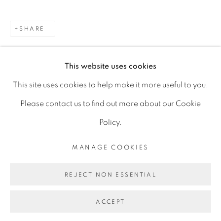
D06 DE68
SHARE
Ireland
This website uses cookies
Open by
appointment
This site uses cookies to help make it more useful to you.
Please contact us to find out more about our Cookie
Policy.
MANAGE COOKIES
MANAGE COOKIES
COPYRIGHT © 2026 GERARD BYRNE ARTIST
REJECT NON ESSENTIAL
SITE BY ARTLOGIC
ACCEPT