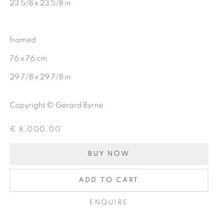
23 5/8 x 23 5/8 in
CHARCOAL
framed
76 x 76 cm
BE THE FIRST TO KNOW:
29 7/8 x 29 7/8 in
First name *
Copyright © Gerard Byrne
Last name *
€ 8,000.00
BUY NOW
Email *
ADD TO CART
ENQUIRE
SIGNUP