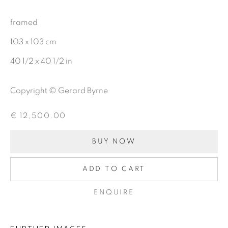
OIL
framed
CHARCOAL
103 x 103 cm
40 1/2 x 40 1/2 in
BE THE FIRST TO KNOW:
Copyright © Gerard Byrne
First name *
€ 12,500.00
BUY NOW
Last name *
ADD TO CART
Email *
ENQUIRE
SIGNUP