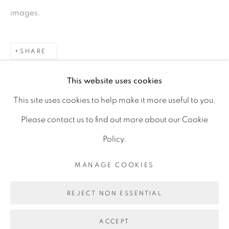
Ranelagh, Dublin 6
images.
D06 DE68
Ireland
SHARE
This website uses cookies
Open by
appointment
This site uses cookies to help make it more useful to you.
Please contact us to find out more about our Cookie
Policy.
MANAGE COOKIES
MANAGE COOKIES
COPYRIGHT © 2026 GERARD BYRNE ARTIST
REJECT NON ESSENTIAL
SITE BY ARTLOGIC
ACCEPT