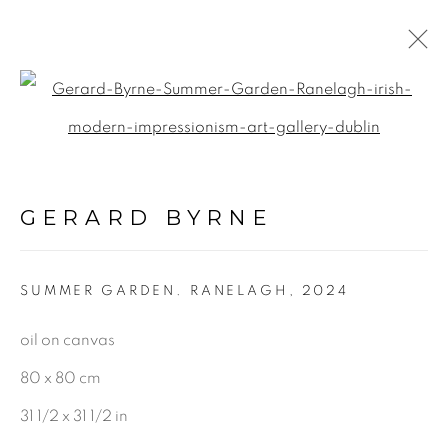
Open a larger version of the f
LANDSCAPE &
URBANSCAPE
GERARD BYRNE
ALL
LANDSCAPE & URBANSCAPE
SUMMER GARDEN. RANELAGH
,
2024
SEASCAPE
BOTANICAL
oil on canvas
STILL LIFE
80 x 80 cm
FIGURATIVE
31 1/2 x 31 1/2 in
INDUSTRIAL