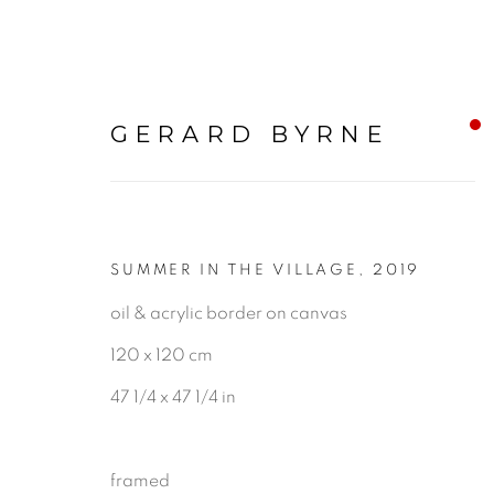
GERARD BYRNE
SUMMER IN THE VILLAGE
,
2019
LANDSCAPE & URBAN
oil & acrylic border on canvas
120 x 120 cm
ALL
LANDSCAPE & URBANS
47 1/4 x 47 1/4 in
framed