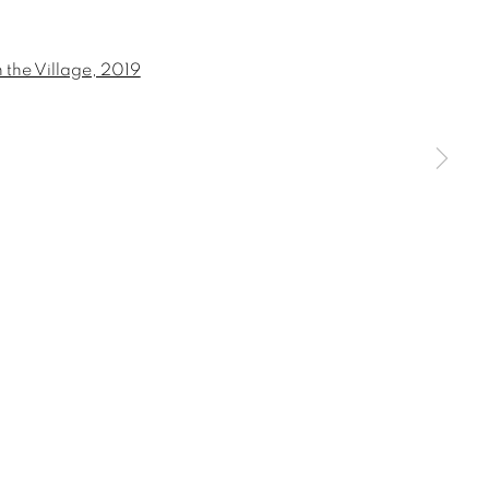
 a larger version of the following image in a popup:
SIGNUP