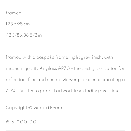
CHARCOAL
framed
123 x 98 cm
48 3/8 x 38 5/8 in
BE THE FIRST TO KNOW:
First name *
framed with a bespoke frame, light grey finish, with
museum quality Artglass AR70 - the best glass option for
Last name *
reflection-free and neutral viewing, also incorporating a
70% UV filter to protect artwork from fading over time.
Email *
Copyright © Gerard Byrne
€ 6,000.00
SIGNUP