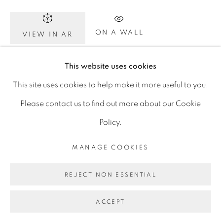
D06 DE68
Ireland
ON A WALL
VIEW IN AR
This website uses cookies
Click image to enlarge. Click again for full screen. On
Open by
appointment
This site uses cookies to help make it more useful to you.
your phone, rotate to landscape for full screen detail
Please contact us to find out more about our Cookie
images.
Policy.
MANAGE COOKIES
SHARE
MANAGE COOKIES
COPYRIGHT © 2026 GERARD BYRNE ARTIST
REJECT NON ESSENTIAL
SITE BY ARTLOGIC
ACCEPT