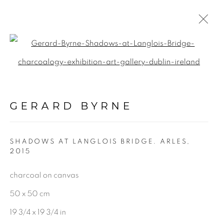
Open a larger version of the f
CHARCOAL
ALL
GERARD BYRNE
LANDSCAPE & URBANSCAPE
SEASCAPE
SHADOWS AT LANGLOIS BRIDGE. ARLES
,
BOTANICAL
2015
STILL LIFE
charcoal on canvas
FIGURATIVE
50 x 50 cm
INDUSTRIAL
19 3/4 x 19 3/4 in
OIL