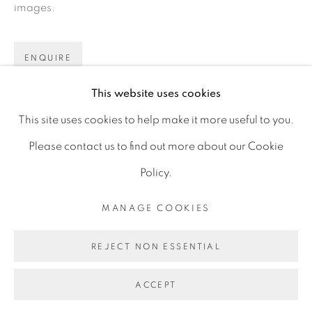
images.
D06 DE68
Ireland
ENQUIRE
This website uses cookies
Open by
appointment
SHARE
This site uses cookies to help make it more useful to you.
Please contact us to find out more about our Cookie
Policy.
MANAGE COOKIES
MANAGE COOKIES
COPYRIGHT © 2026 GERARD BYRNE ARTIST
REJECT NON ESSENTIAL
SITE BY ARTLOGIC
ACCEPT