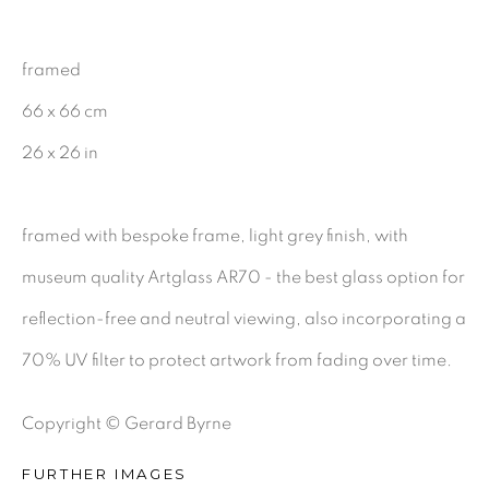
CHARCOAL
framed
66 x 66 cm
BE THE FIRST TO KNOW:
26 x 26 in
First name *
framed with bespoke frame, light grey finish, with
museum quality Artglass AR70 - the best glass option for
Last name *
reflection-free and neutral viewing, also incorporating a
70% UV filter to protect artwork from fading over time.
Email *
Copyright © Gerard Byrne
SIGNUP
FURTHER IMAGES