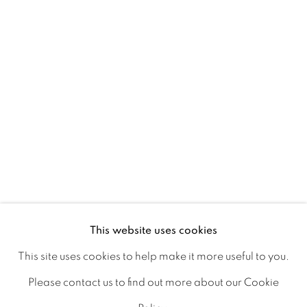
Ireland
Open daily
Gerard Byrne Studio
15 Chelmsford Road
Ranelagh, Dublin 6
D06 DE68
Ireland
This website uses cookies
This site uses cookies to help make it more useful to you.
Open by
appointment
Please contact us to find out more about our Cookie