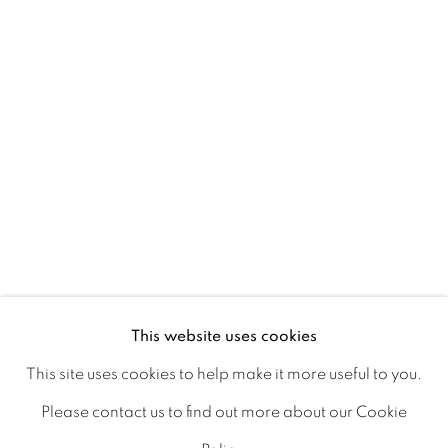
Ireland
Open daily
Gerard Byrne Studio
15 Chelmsford Road
Ranelagh, Dublin 6
D06 DE68
Ireland
This website uses cookies
This site uses cookies to help make it more useful to you.
Open by
appointment
Please contact us to find out more about our Cookie