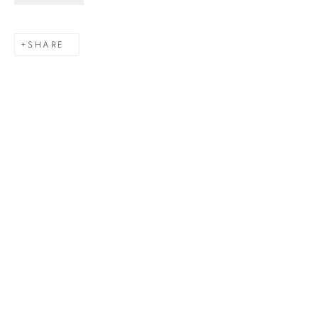
Last name *
SHARE
Email *
SIGNUP
Gerard Byrne Gallery
13 Trinity Street
Dublin 2
D02 XY53