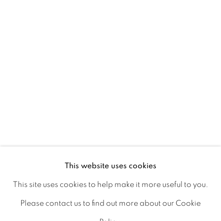
Ireland
Open daily
Gerard Byrne Studio
15 Chelmsford Road
Ranelagh, Dublin 6
D06 DE68
Ireland
This website uses cookies
This site uses cookies to help make it more useful to you.
Open by
appointment
Please contact us to find out more about our Cookie