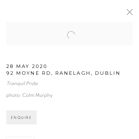
Open a larger version of the f
ARTWORKS
28 MAY 2020
92 MOYNE RD, RANELAGH, DUBLIN
Tranquil Pride
photo: Colm Murphy
BE THE FIRST TO KNOW:
ENQUIRE
First name *