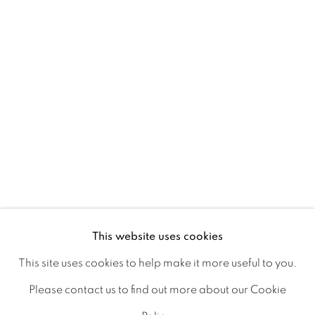
Ireland
Open daily
Gerard Byrne Studio
15 Chelmsford Road
Ranelagh, Dublin 6
D06 DE68
Ireland
This website uses cookies
This site uses cookies to help make it more useful to you.
Open by
appointment
Please contact us to find out more about our Cookie