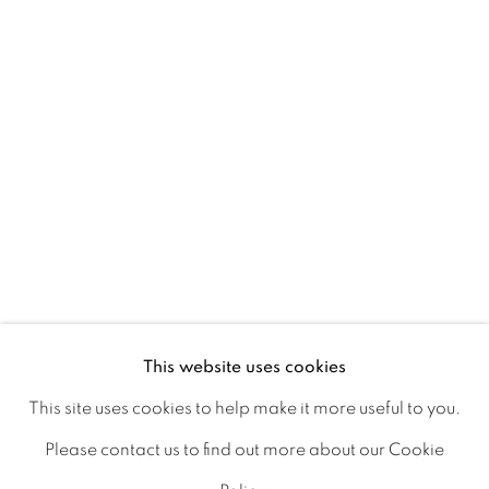
Ireland
Open daily
Gerard Byrne Studio
15 Chelmsford Road
Ranelagh, Dublin 6
D06 DE68
Ireland
This website uses cookies
This site uses cookies to help make it more useful to you.
Open by
appointment
Please contact us to find out more about our Cookie