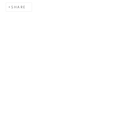
SHARE
Last name *
Email *
SIGNUP
Gerard Byrne Gallery
13 Trinity Street
Dublin 2
D02 XY53