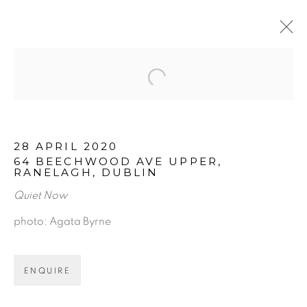
Open a larger version of the f
ARTWORKS
28 APRIL 2020
64 BEECHWOOD AVE UPPER,
RANELAGH, DUBLIN
Quiet Now
photo: Agata Byrne
BE THE FIRST TO KNOW:
ENQUIRE
First name *