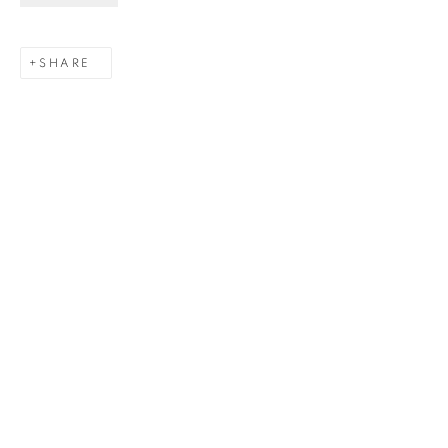
Last name *
SHARE
Email *
SIGNUP
Gerard Byrne Gallery
13 Trinity Street
Dublin 2
D02 XY53