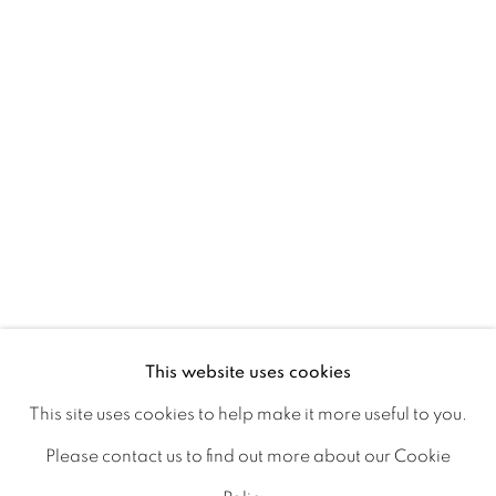
Ireland
Open daily
Gerard Byrne Studio
15 Chelmsford Road
Ranelagh, Dublin 6
D06 DE68
Ireland
This website uses cookies
This site uses cookies to help make it more useful to you.
Open by
appointment
Please contact us to find out more about our Cookie