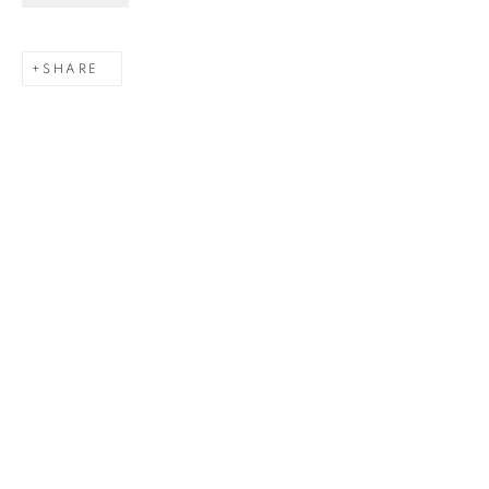
Last name *
SHARE
Email *
SIGNUP
Gerard Byrne Gallery
13 Trinity Street
Dublin 2
D02 XY53