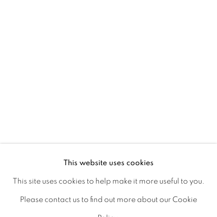
Ireland
Open daily
Gerard Byrne Studio
15 Chelmsford Road
Ranelagh, Dublin 6
D06 DE68
Ireland
This website uses cookies
This site uses cookies to help make it more useful to you.
Open by
appointment
Please contact us to find out more about our Cookie