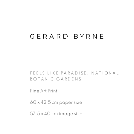
GERARD BYRNE
FEELS LIKE PARADISE. NATIONAL
BOTANIC GARDENS
Fine Art Print
BE THE FIRST TO KNOW:
60 x 42.5 cm paper size
First name *
57.5 x 40 cm image size