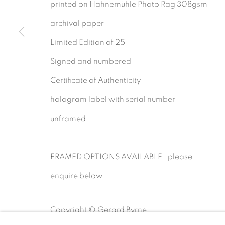
printed on Hahnemühle Photo Rag 308gsm
archival paper
Gerard Byrne Gallery
Gerard Byrne Studio
Limited Edition of 25
13 Trinity Street
15 Chelmsford Road
Signed and numbered
Dublin 2
Ranelagh, Dublin 6
Certificate of Authenticity
D02 XY53
D06 DE68
hologram label with serial number
Ireland
Ireland
unframed
Open daily
Open by
appointment
FRAMED OPTIONS AVAILABLE | please
enquire below
MANAGE COOKIES
COPYRIGHT © 2026 GERARD BYRNE ARTIST
Copyright © Gerard Byrne