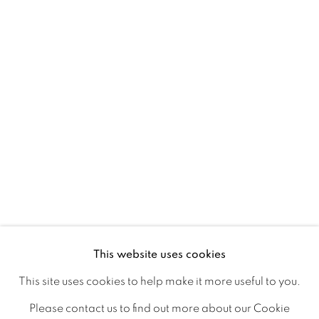
Ireland
Open daily
Gerard Byrne Studio
15 Chelmsford Road
Ranelagh, Dublin 6
D06 DE68
Ireland
This website uses cookies
Open by
appointment
This site uses cookies to help make it more useful to you.
Please contact us to find out more about our Cookie