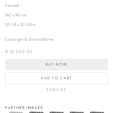
framed
First name *
140 x 90 cm
55 1/8 x 35 3/8 in
Last name *
Copyright © Gerard Byrne
Email *
€ 12,500.00
BUY NOW
SIGNUP
ADD TO CART
ENQUIRE
Gerard Byrne Gallery
13 Trinity Street
FURTHER IMAGES
Dublin 2