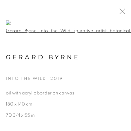
Open a larger version of the f
BOTANICAL FUSION.
INTERACTIVE 360
GERARD BYRNE
VIRTUAL EXHIBITION &
GALLERY TOUR
:
GERARD BYRNE STUDIO -
VIRTUAL EXPERIENCE
INTO THE WILD
,
2019
oil with acrylic border on canvas
5 JUNE - 17 SEPTEMBER 2020
180 x 140 cm
70 3/4 x 55 in