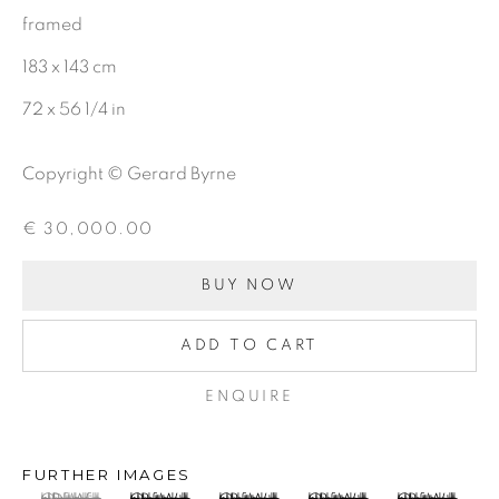
BE THE FIRST TO KNOW:
framed
First name *
183 x 143 cm
72 x 56 1/4 in
Last name *
Copyright © Gerard Byrne
Email *
€ 30,000.00
BUY NOW
SIGNUP
ADD TO CART
ENQUIRE
Gerard Byrne Gallery
FURTHER IMAGES
13 Trinity Street