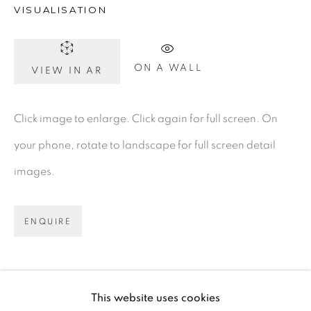
VISUALISATION
D02 XY53
Ireland
ON A WALL
VIEW IN AR
Open daily
Click image to enlarge. Click again for full screen. On
your phone, rotate to landscape for full screen detail
Gerard Byrne Studio
images.
15 Chelmsford Road
Ranelagh, Dublin 6
ENQUIRE
D06 DE68
Ireland
This website uses cookies
Open by
appointment