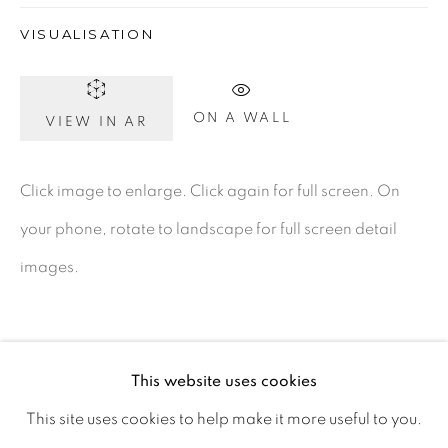
Ireland
VISUALISATION
Open daily
ON A WALL
VIEW IN AR
Gerard Byrne Studio
Click image to enlarge. Click again for full screen. On
15 Chelmsford Road
your phone, rotate to landscape for full screen detail
Ranelagh, Dublin 6
images.
D06 DE68
Ireland
This website uses cookies
Open by
appointment
This site uses cookies to help make it more useful to you.