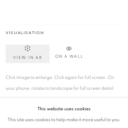
Ireland
Open daily
VISUALISATION
Gerard Byrne Studio
ON A WALL
15 Chelmsford Road
VIEW IN AR
Ranelagh, Dublin 6
Click image to enlarge. Click again for full screen. On
D06 DE68
your phone, rotate to landscape for full screen detail
Ireland
images.
This website uses cookies
Open by
appointment
This site uses cookies to help make it more useful to you.
ENQUIRE