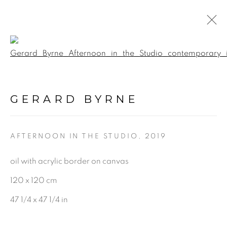
Open a larger version of the f
WINTER EXHIBITION
:
GERARD BYRNE STUDIO |
GERARD BYRNE
RANELAGH, DUBLIN
1 - 24 DECEMBER 2022
AFTERNOON IN THE STUDIO
,
2019
oil with acrylic border on canvas
120 x 120 cm
BE THE FIRST TO KNOW:
47 1/4 x 47 1/4 in
First name *