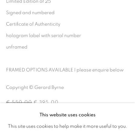
Limited Edition of 25
Ireland
Signed and numbered
Certificate of Authenticity
Open daily
hologram label with serial number
unframed
Gerard Byrne Studio
15 Chelmsford Road
FRAMED OPTIONS AVAILABLE | please enquire below
Ranelagh, Dublin 6
D06 DE68
Copyright © Gerard Byrne
Ireland
€ 550.00
€ 395.00
This website uses cookies
Open by
appointment
BUY NOW
This site uses cookies to help make it more useful to you.
ADD TO CART