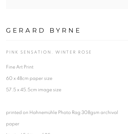
Last name *
GERARD BYRNE
Email *
PINK SENSATION. WINTER ROSE
Fine Art Print
SIGNUP
60 x 48cm paper size
57.5 x 45.5cm image size
Gerard Byrne Gallery
13 Trinity Street
printed on Hahnemühle Photo Rag 308gsm archival
Dublin 2
paper
D02 XY53