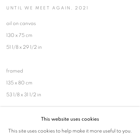
UNTIL WE MEET AGAIN
,
2021
Ireland
oil on canvas
Open daily
130 x 75 cm
51 1/8 x 29 1/2 in
Gerard Byrne Studio
15 Chelmsford Road
framed
Ranelagh, Dublin 6
135 x 80 cm
D06 DE68
53 1/8 x 31 1/2 in
Ireland
Copyright © Gerard Byrne
This website uses cookies
Open by
appointment
€ 17,000.00
This site uses cookies to help make it more useful to you.