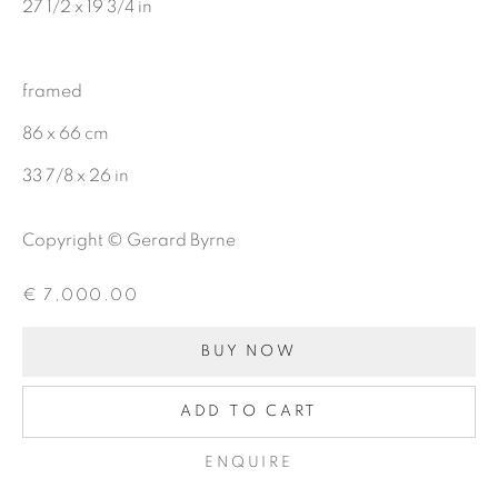
27 1/2 x 19 3/4 in
Last name *
framed
86 x 66 cm
Email *
33 7/8 x 26 in
Copyright © Gerard Byrne
SIGNUP
€ 7,000.00
BUY NOW
Gerard Byrne Gallery
13 Trinity Street
ADD TO CART
Dublin 2
ENQUIRE
D02 XY53