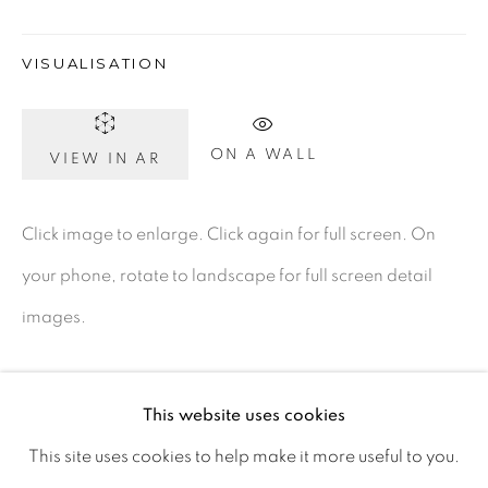
Ireland
VISUALISATION
Open daily
ON A WALL
VIEW IN AR
Gerard Byrne Studio
15 Chelmsford Road
Click image to enlarge. Click again for full screen. On
Ranelagh, Dublin 6
your phone, rotate to landscape for full screen detail
D06 DE68
images.
Ireland
This website uses cookies
Open by
appointment
This site uses cookies to help make it more useful to you.