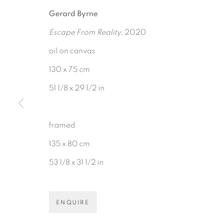
Gerard Byrne
Escape From Reality
, 2020
oil on canvas
130 x 75 cm
51 1/8 x 29 1/2 in
BE THE FIRST TO KNOW:
First name *
framed
135 x 80 cm
53 1/8 x 31 1/2 in
Gerard Byrne Gallery
Gerard Byrne Studio
ENQUIRE
13 Trinity Street
15 Chelmsford Road