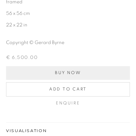
First name *
framed
56 x 56 cm
Last name *
22 x 22 in
Copyright © Gerard Byrne
Email *
€ 6,500.00
BUY NOW
SIGNUP
ADD TO CART
ENQUIRE
Gerard Byrne Gallery
13 Trinity Street
Dublin 2
VISUALISATION