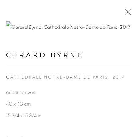
Open a larger version of the f
SPIRIT OF PLACE
EXHIBITION
:
GERARD BYRNE
GERARD BYRNE STUDIO |
DUBLIN
CATHÉDRALE NOTRE-DAME DE PARIS
,
2017
19 APRIL - 25 MAY 2024
oil on canvas
40 x 40 cm
15 3/4 x 15 3/4 in
BE THE FIRST TO KNOW: