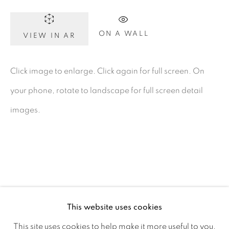
D02 XY53
Ireland
ON A WALL
VIEW IN AR
Open daily
Click image to enlarge. Click again for full screen. On
your phone, rotate to landscape for full screen detail
Gerard Byrne Studio
images.
15 Chelmsford Road
Ranelagh, Dublin 6
D06 DE68
Ireland
This website uses cookies
Open by
appointment
This site uses cookies to help make it more useful to you.